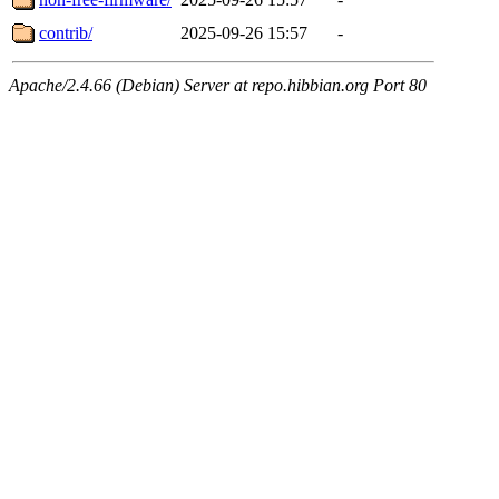
contrib/
2025-09-26 15:57
-
Apache/2.4.66 (Debian) Server at repo.hibbian.org Port 80