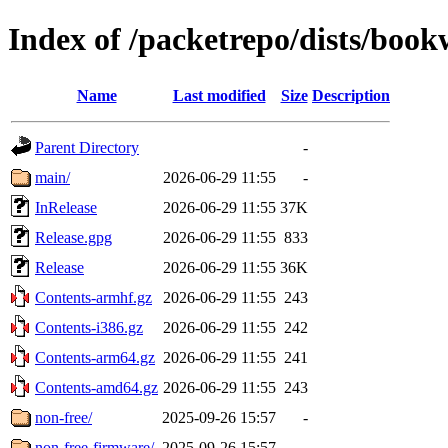
Index of /packetrepo/dists/boo
Name
Last modified
Size
Description
Parent Directory
-
main/
2026-06-29 11:55
-
InRelease
2026-06-29 11:55
37K
Release.gpg
2026-06-29 11:55
833
Release
2026-06-29 11:55
36K
Contents-armhf.gz
2026-06-29 11:55
243
Contents-i386.gz
2026-06-29 11:55
242
Contents-arm64.gz
2026-06-29 11:55
241
Contents-amd64.gz
2026-06-29 11:55
243
non-free/
2025-09-26 15:57
-
non-free-firmware/
2025-09-26 15:57
-