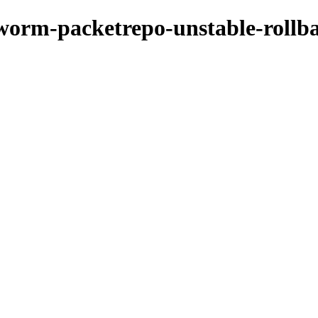
kworm-packetrepo-unstable-rollb