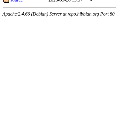
Apache/2.4.66 (Debian) Server at repo.hibbian.org Port 80