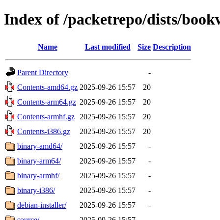
Index of /packetrepo/dists/boo
Name
Last modified
Size
Description
Parent Directory
-
Contents-amd64.gz
2025-09-26 15:57
20
Contents-arm64.gz
2025-09-26 15:57
20
Contents-armhf.gz
2025-09-26 15:57
20
Contents-i386.gz
2025-09-26 15:57
20
binary-amd64/
2025-09-26 15:57
-
binary-arm64/
2025-09-26 15:57
-
binary-armhf/
2025-09-26 15:57
-
binary-i386/
2025-09-26 15:57
-
debian-installer/
2025-09-26 15:57
-
source/
2025-09-26 15:57
-