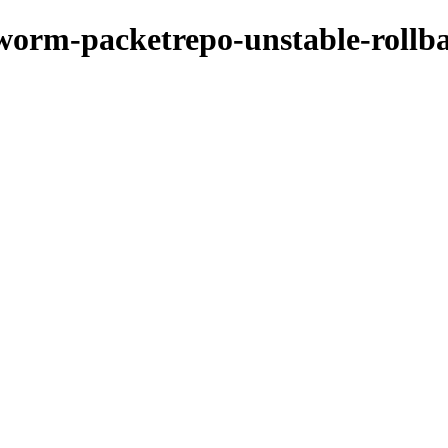
kworm-packetrepo-unstable-rollb