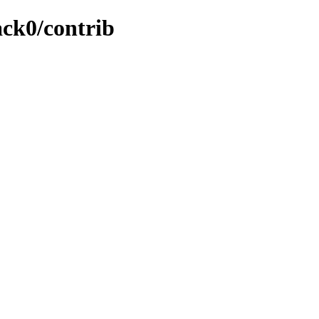
ack0/contrib