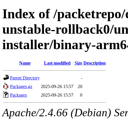
Index of /packetrepo
unstable-rollback0/un
installer/binary-arm6
Name
Last modified
Size
Description
Parent Directory
-
Packages.gz
2025-09-26 15:57
20
Packages
2025-09-26 15:57
0
Apache/2.4.66 (Debian) Ser