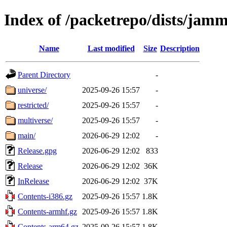
Index of /packetrepo/dists/jam
Name
Last modified
Size
Description
Parent Directory
-
universe/
2025-09-26 15:57
-
restricted/
2025-09-26 15:57
-
multiverse/
2025-09-26 15:57
-
main/
2026-06-29 12:02
-
Release.gpg
2026-06-29 12:02
833
Release
2026-06-29 12:02
36K
InRelease
2026-06-29 12:02
37K
Contents-i386.gz
2025-09-26 15:57
1.8K
Contents-armhf.gz
2025-09-26 15:57
1.8K
Contents-arm64.gz
2025-09-26 15:57
1.8K