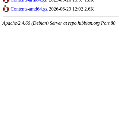
Contents-amd64.gz
2026-06-29 12:02
2.6K
Apache/2.4.66 (Debian) Server at repo.hibbian.org Port 80