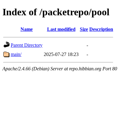
Index of /packetrepo/pool
Name
Last modified
Size
Description
Parent Directory
-
main/
2025-07-27 18:23
-
Apache/2.4.66 (Debian) Server at repo.hibbian.org Port 80